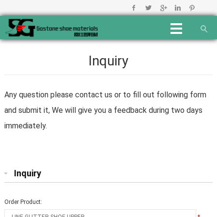
Inquiry
Any question please contact us or to fill out following form
and submit it, We will give you a feedback during two days
immediately.
Inquiry
Order Product: