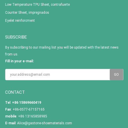
Low Temperature TPU Sheet, contrafuerte
Counter Sheet, impregnados
Eyelet reinforcment
SUBSCRIBE
By subscribing to our mailing list you will be updated with the latest news
from us.
Fill in your e-mail:
CONTACT
Tel
:
+86 15869660419
Fax
: +86-0577-67157165
mobile
: +86 13165858985
E-mail
:
Alice@gastone-shoematerials.com