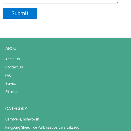
ABOUT
About Us
Contact Us
FAQ
Service
Sitemap
CATEGORY
Cambrelle, nonwoven
Pingpong Sheet Toe Puff, cascos para calzado