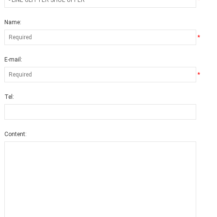
*
Name:
*
E-mail:
*
Tel:
Content: